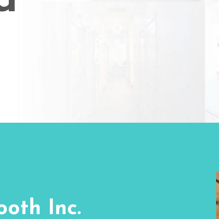
d
oth Inc.