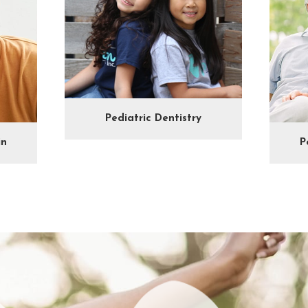
Pediatric Dentistry
in
P