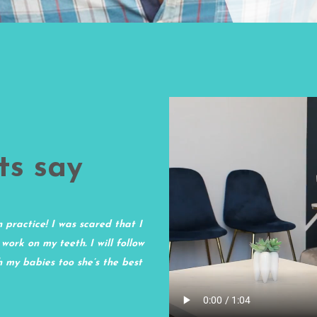
ts say
n practice! I was scared that I
I have been a patient of Dr. Nguye
 work on my teeth. I will follow
office, The Tooth Inc., was great up
th my babies too she’s the best
second day being open, I was shoc
clean. The assistants are still get
them and expect to be there a bit l