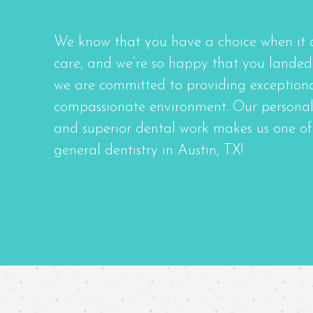
We know that you have a choice when it 
care, and we’re so happy that you landed 
we are committed to providing exceptional
compassionate environment. Our personal
and superior dental work makes us one of 
general dentistry in Austin, TX!