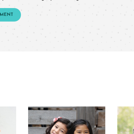
TMENT