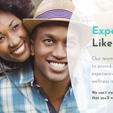
Exp
Like
Our team 
to provid
experienc
wellness i
We can’t wai
that you’ll 