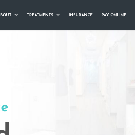
ABOUT
TREATMENTS
INSURANCE
PAY ONLINE
ce