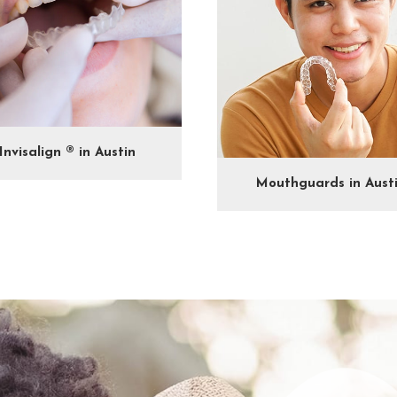
Invisalign ® in Austin
Mouthguards in Aust