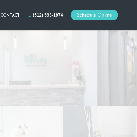
(512) 593-1874
Schedule Online
CONTACT