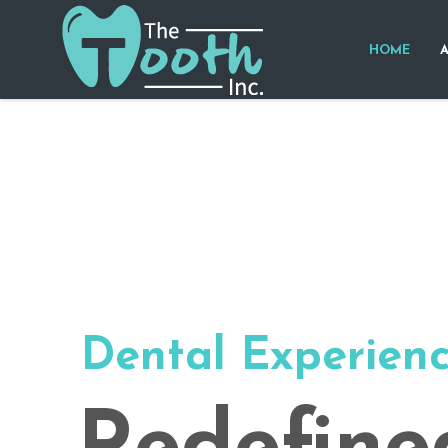
HOME
Dental Experien