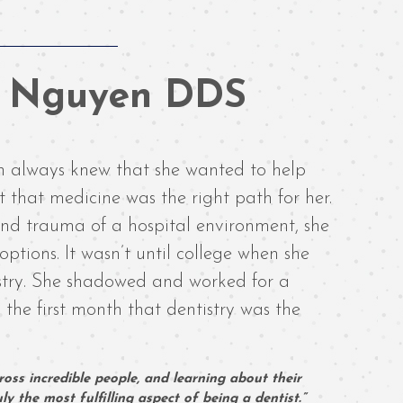
n Nguyen DDS
 always knew that she wanted to help
 that medicine was the right path for her.
 and trauma of a hospital environment, she
options. It wasn’t until college when she
istry. She shadowed and worked for a
 the first month that dentistry was the
oss incredible people, and learning about their
y the most fulfilling aspect of being a dentist.”