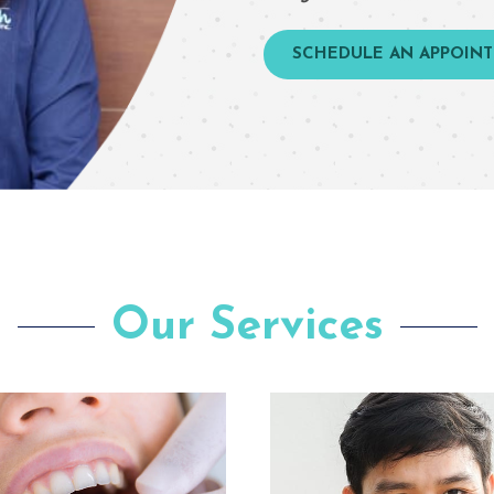
SCHEDULE AN APPOIN
Our Services