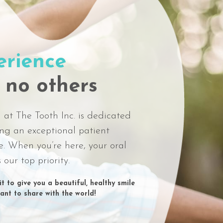
erience
 no others
at The Tooth Inc. is dedicated
ing an exceptional patient
e. When you’re here, your oral
s our top priority.
t to give you a beautiful, healthy smile
want to share with the world!