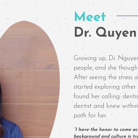
Meet
Dr. Quye
Growing up, Dr. Nguyen
people, and she thought
After seeing the stress
started exploring other 
found her calling: dent
dentist and knew within
path for her.
“I have the honor to come acr
background and culture is trul