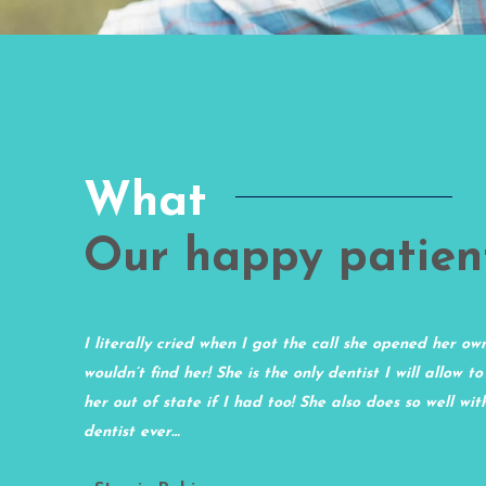
What
Our happy patien
nice
I literally cried when I got the call she opened her ow
d in the
wouldn’t find her! She is the only dentist I will allow to
og they
her out of state if I had too! She also does so well wi
 minimal.
dentist ever…
e!