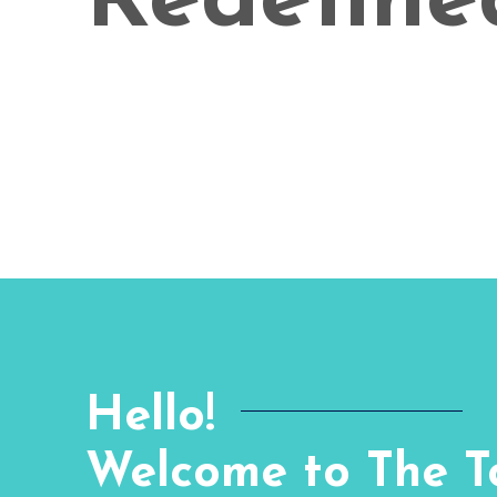
Redefine
Hello!
Welcome to The To