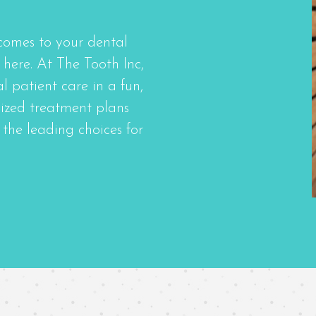
comes to your dental
here. At The Tooth Inc,
 patient care in a fun,
ized treatment plans
the leading choices for