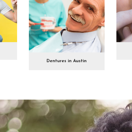
Dentures in Austin